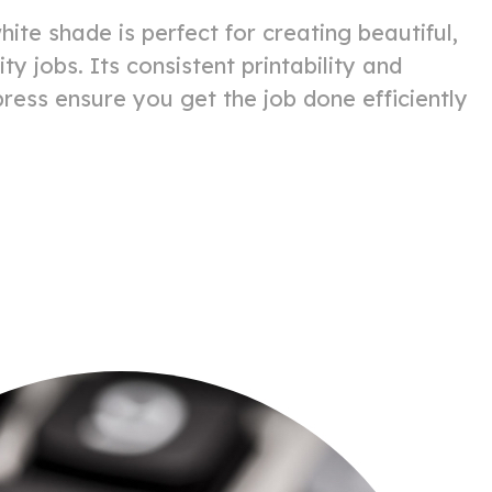
hite shade is perfect for creating beautiful,
ity jobs. Its consistent printability and
 press ensure you get the job done efficiently