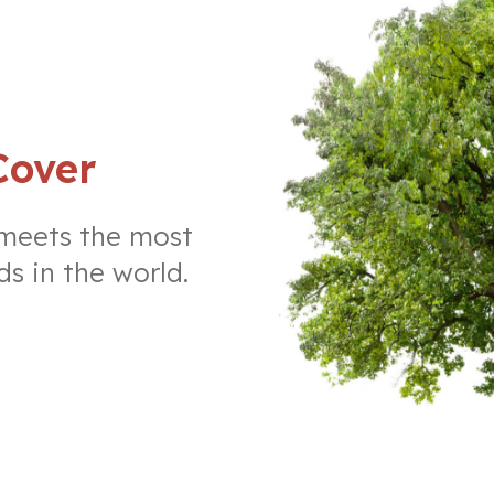
Cover
 meets the most
ds in the world.