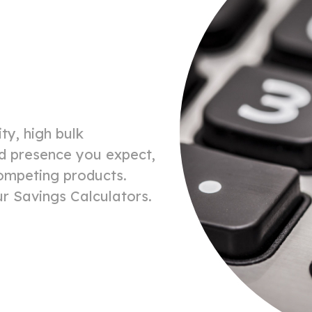
ty, high bulk
and presence you expect,
competing products.
r Savings Calculators.