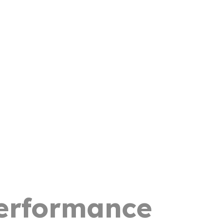
Performance