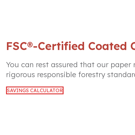
FSC®-Certified Coated 
You can rest assured that our paper
rigorous responsible forestry standar
SAVINGS CALCULATOR