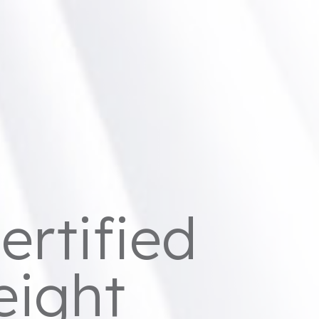
ertified
eight