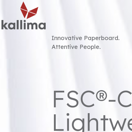
Menu
Innovative Paperboard.
Attentive People.
FSC®-C
Lightw