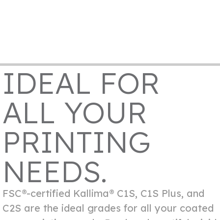
IDEAL FOR
ALL YOUR
PRINTING
NEEDS.
FSC®-certified Kallima® C1S, C1S Plus, and
C2S are the ideal grades for all your coated