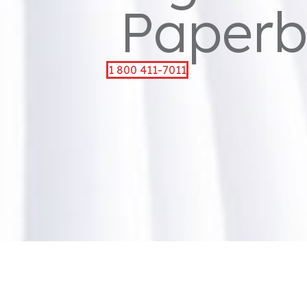
Paperb
1 800 411-7011