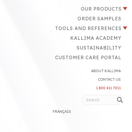
OUR PRODUCTS
ORDER SAMPLES
TOOLS AND REFERENCES
KALLIMA ACADEMY
SUSTAINABILITY
CUSTOMER CARE PORTAL
ABOUT KALLIMA
CONTACT US
1 800 411 7011
FRANÇAIS