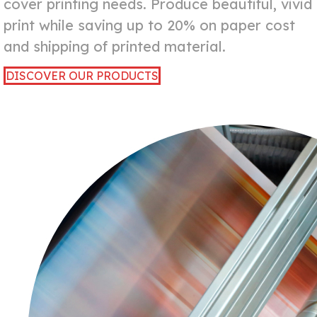
cover printing needs. Produce beautiful, vivid
print while saving up to 20% on paper cost
and shipping of printed material.
DISCOVER OUR PRODUCTS