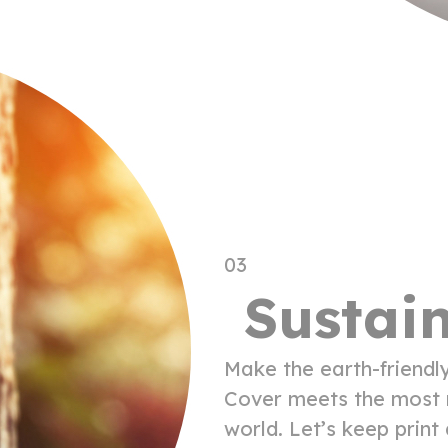
03
Sustain
Make the earth-friendl
Cover meets the most r
world. Let’s keep prin