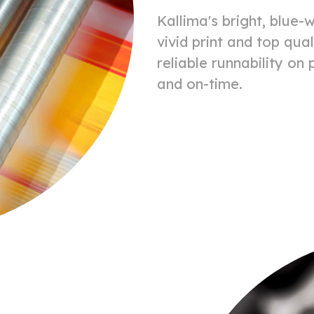
Kallima's bright, blue-w
vivid print and top qual
reliable runnability on
and on-time.