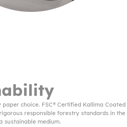
ability
y paper choice. FSC® Certified Kallima Coated
igorous responsible forestry standards in the
t a sustainable medium.