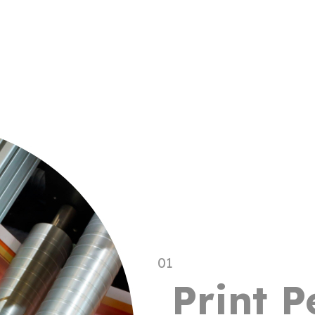
01
Print 