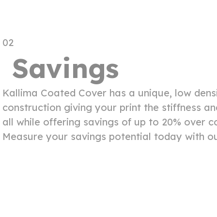
02
Savings
Kallima Coated Cover has a unique, low densi
construction giving your print the stiffness 
all while offering savings of up to 20% over 
Measure your savings potential today with ou